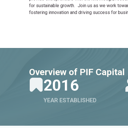
for sustainable growth. Join us as we work toward 
fostering innovation and driving success for busi
Overview of PIF Capital
2016
YEAR ESTABLISHED