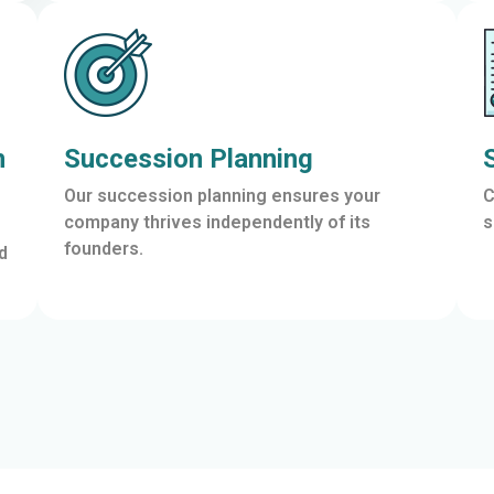
n
Succession Planning
Our succession planning ensures your
C
company thrives independently of its
s
founders.
d