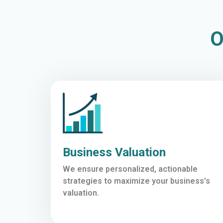
O
Business Valuation
We ensure personalized, actionable
strategies to maximize your business’s
valuation.