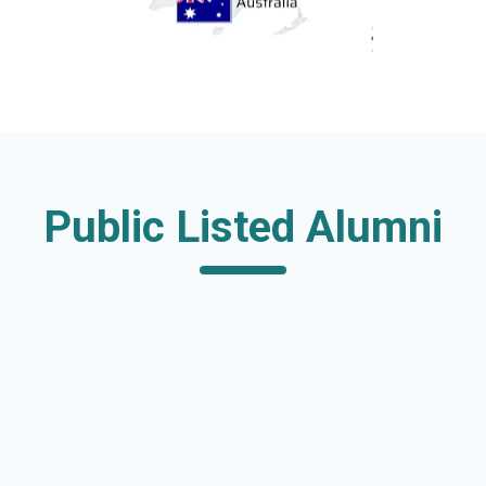
Public Listed Alumni