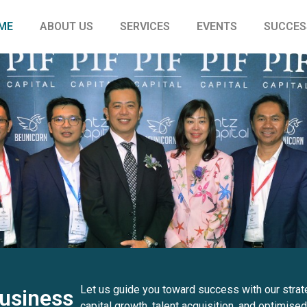
ME
ABOUT US
SERVICES
EVENTS
SUCCES
Let us guide you toward success with our strat
usiness
capital growth, talent acquisition, and optimised