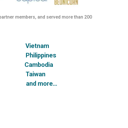
 partner members, and served more than 200
ore Vietnam
ia Philippines
nd Cambodia
sia Taiwan
lia and more…