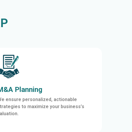
AP
M&A Planning
e ensure personalized, actionable
trategies to maximize your business’s
aluation.