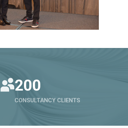
200
CONSULTANCY CLIENTS