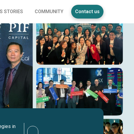
S STORIES
COMMUNITY
Contact us
egies in