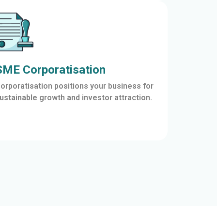
SME Corporatisation
orporatisation positions your business for
ustainable growth and investor attraction.