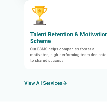
Talent Retention & Motivatio
Scheme
Our ESMS helps companies foster a
motivated, high-performing team dedicate
to shared success.
View All Services