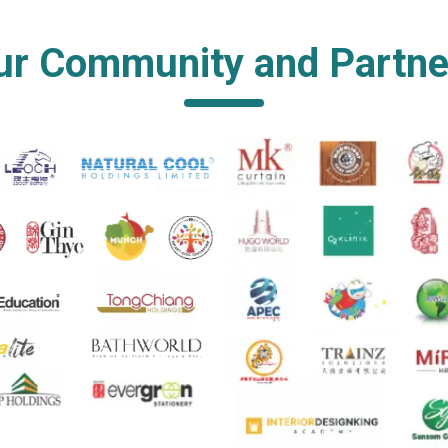
ur Community and Partne