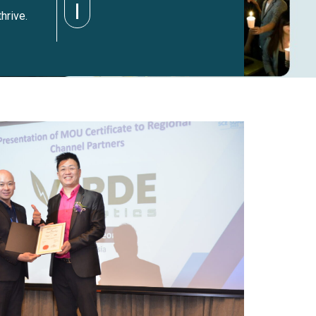
hrive.