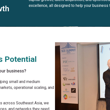
excellence, all designed to help your business t
wth
 Potential
 your business?
elping small and medium
arkets, operational scaling, and
rs across Southeast Asia, we
rces, and networks they need