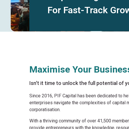
For Fast-Track Gro
Maximise Your Business
Isn't it time to unlock the full potential of
Since 2016, PIF Capital has been dedicated to h
enterprises navigate the complexities of capital m
corporatisation.
With a thriving community of over 41,500 membe
provide entrepreneurs with the knowledge, resou