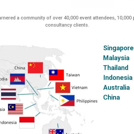
garnered a community of over 40,000 event attendees, 10,000
consultancy clients.
Singap
Malays
Thaila
Indone
Austra
China