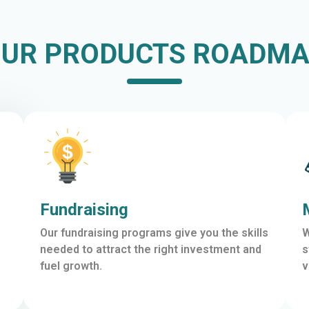
UR PRODUCTS ROADM
Fundraising
Our fundraising programs give you the skills
W
needed to attract the right investment and
s
fuel growth.
v