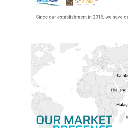
Since our establishment in 2016, we have 