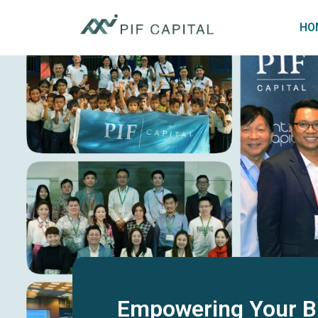
HO
Empowering Your B