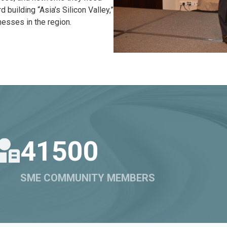
building “Asia’s Silicon Valley,”
nesses in the region.
41500
SME COMMUNITY MEMBERS